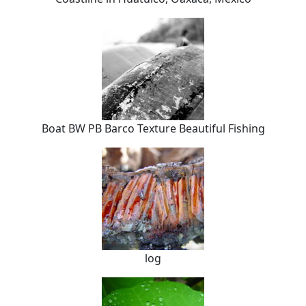
Boat BW PB Barco Texture Beautiful Fishing
log