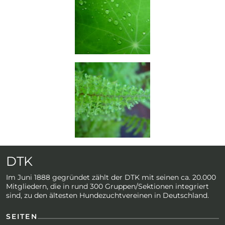
DTK
Im Juni 1888 gegründet zählt der DTK mit seinen ca. 20.000
Mitgliedern, die in rund 300 Gruppen/Sektionen integriert
sind, zu den ältesten Hundezuchtvereinen in Deutschland.
SEITEN