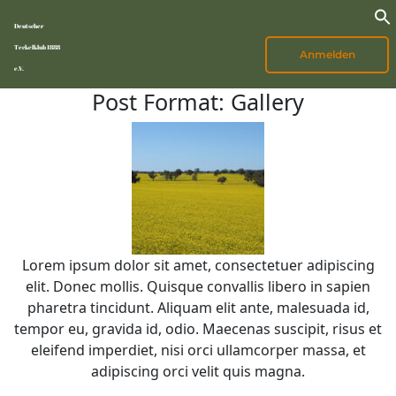
Deutscher
Teckelklub 1888
Anmelden
e.V.
Post Format: Gallery
Lorem ipsum dolor sit amet, consectetuer adipiscing
elit. Donec mollis. Quisque convallis libero in sapien
pharetra tincidunt. Aliquam elit ante, malesuada id,
tempor eu, gravida id, odio. Maecenas suscipit, risus et
eleifend imperdiet, nisi orci ullamcorper massa, et
adipiscing orci velit quis magna.