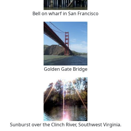
Bell on wharf in San Francisco
Golden Gate Bridge
Sunburst over the Clinch River, Southwest Virginia.