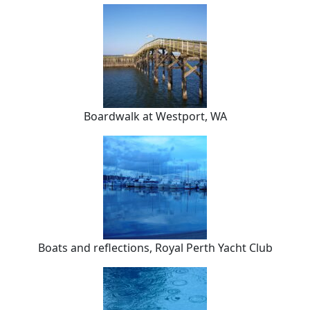
Boardwalk at Westport, WA
Boats and reflections, Royal Perth Yacht Club