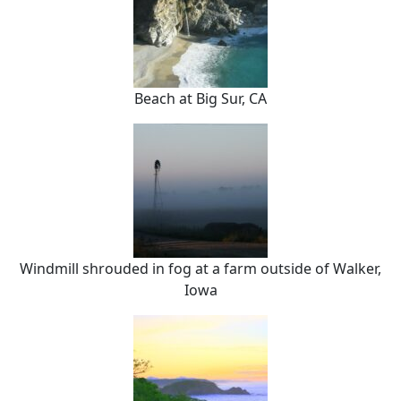
Beach at Big Sur, CA
Windmill shrouded in fog at a farm outside of Walker,
Iowa