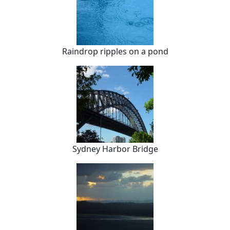
Raindrop ripples on a pond
Sydney Harbor Bridge