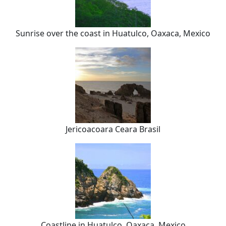
Sunrise over the coast in Huatulco, Oaxaca, Mexico
Jericoacoara Ceara Brasil
Coastline in Huatulco, Oaxaca, Mexico