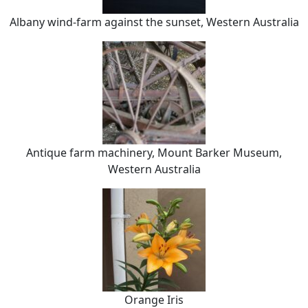
Albany wind-farm against the sunset, Western Australia
Antique farm machinery, Mount Barker Museum,
Western Australia
Orange Iris