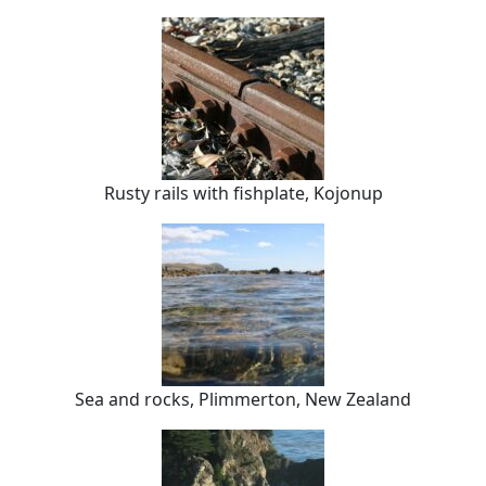
Rusty rails with fishplate, Kojonup
Sea and rocks, Plimmerton, New Zealand