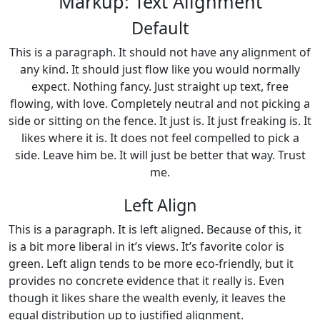
Markup: Text Alignment
Default
This is a paragraph. It should not have any alignment of
any kind. It should just flow like you would normally
expect. Nothing fancy. Just straight up text, free
flowing, with love. Completely neutral and not picking a
side or sitting on the fence. It just is. It just freaking is. It
likes where it is. It does not feel compelled to pick a
side. Leave him be. It will just be better that way. Trust
me.
Left Align
This is a paragraph. It is left aligned. Because of this, it
is a bit more liberal in it’s views. It’s favorite color is
green. Left align tends to be more eco-friendly, but it
provides no concrete evidence that it really is. Even
though it likes share the wealth evenly, it leaves the
equal distribution up to justified alignment.