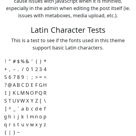
cause issues with JavaScript when it is minified,
especially in the admin when editing the post itself (ie.
issues with metaboxes, media upload, etc.).
Latin Character Tests
This is a test to see if the fonts used in this theme
support basic Latin characters.
!
“
#
$
%
&
‘
(
)
*
+
,
–
.
/
0
1
2
3
4
5
6
7
8
9
:
;
>
=
<
?
@
A
B
C
D
E
F
G
H
I
J
K
L
M
N
O
P
Q
R
S
T
U
V
W
X
Y
Z
[
\
]
^
_
`
a
b
c
d
e
f
g
h
i
j
k
l
m
n
o
p
q
r
s
t
u
v
w
x
y
z
{
|
}
~