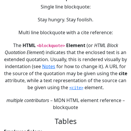
Single line blockquote:
Stay hungry. Stay foolish.
Multi line blockquote with a cite reference:
The
HTML
Element
(or
HTML Block
<blockquote>
Quotation Element
) indicates that the enclosed text is an
extended quotation. Usually, this is rendered visually by
indentation (see
Notes
for how to change it). A URL for
the source of the quotation may be given using the
cite
attribute, while a text representation of the source can
be given using the
element.
<cite>
multiple contributors
– MDN HTML element reference –
blockquote
Tables