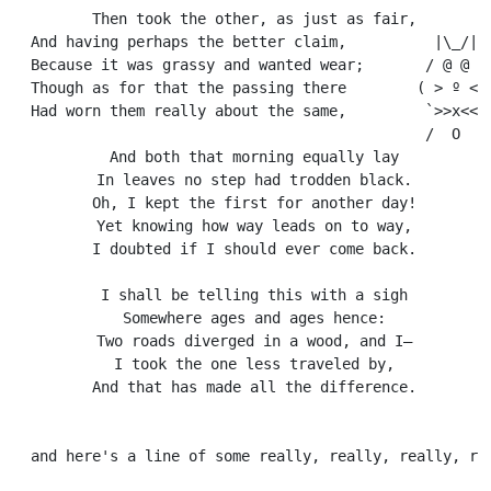
  Then took the other, as just as fair,

  And having perhaps the better claim,          |\_/|

  Because it was grassy and wanted wear;       / @ @ \

  Though as for that the passing there        ( > º < )
  Had worn them really about the same,         `>>x<<´

                                               /  O  \

  And both that morning equally lay

  In leaves no step had trodden black.

  Oh, I kept the first for another day!

  Yet knowing how way leads on to way,

  I doubted if I should ever come back.

  I shall be telling this with a sigh

  Somewhere ages and ages hence:

  Two roads diverged in a wood, and I—

  I took the one less traveled by,

  And that has made all the difference.
