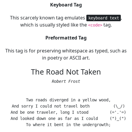
Keyboard Tag
This scarcely known tag emulates
,
keyboard text
which is usually styled like the
tag.
<code>
Preformatted Tag
This tag is for preserving whitespace as typed, such as
in poetry or ASCII art.
The Road Not Taken
Robert Frost
  Two roads diverged in a yellow wood,

  And sorry I could not travel both          (\_/)

  And be one traveler, long I stood         (='.'=)

  And looked down one as far as I could     (")_(")

  To where it bent in the undergrowth;
