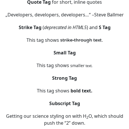
Quote Tag
for short, inline quotes
Developers, developers, developers…
–Steve Ballmer
Strike Tag
(
deprecated in HTML5
) and
S Tag
This tag shows
strike-through
text
.
Small Tag
This tag shows
smaller
text.
Strong Tag
This tag shows
bold
text.
Subscript Tag
Getting our science styling on with H
O, which should
2
push the “2” down.