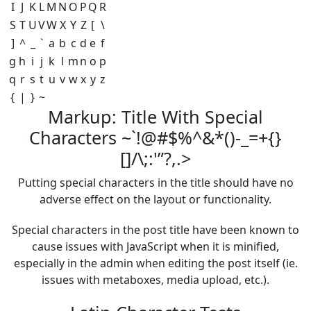
I
J
K
L
M
N
O
P
Q
R
S
T
U
V
W
X
Y
Z
[
\
]
^
_
`
a
b
c
d
e
f
g
h
i
j
k
l
m
n
o
p
q
r
s
t
u
v
w
x
y
z
{
|
}
~
Markup: Title With Special
Characters ~`!@#$%^&*()-_=+{}
[]/\;:'”?,.>
Putting special characters in the title should have no
adverse effect on the layout or functionality.
Special characters in the post title have been known to
cause issues with JavaScript when it is minified,
especially in the admin when editing the post itself (ie.
issues with metaboxes, media upload, etc.).