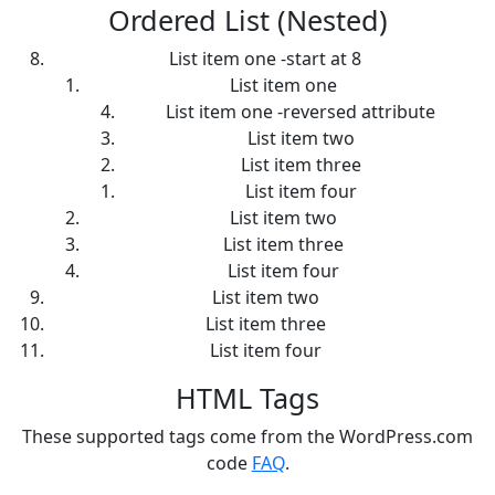
Ordered List (Nested)
List item one -start at 8
List item one
List item one -reversed attribute
List item two
List item three
List item four
List item two
List item three
List item four
List item two
List item three
List item four
HTML Tags
These supported tags come from the WordPress.com
code
FAQ
.