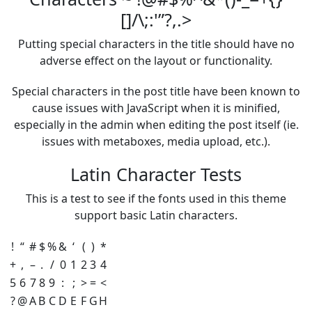
[]/\;:'”?,.>
Putting special characters in the title should have no
adverse effect on the layout or functionality.
Special characters in the post title have been known to
cause issues with JavaScript when it is minified,
especially in the admin when editing the post itself (ie.
issues with metaboxes, media upload, etc.).
Latin Character Tests
This is a test to see if the fonts used in this theme
support basic Latin characters.
!
“
#
$
%
&
‘
(
)
*
+
,
–
.
/
0
1
2
3
4
5
6
7
8
9
:
;
>
=
<
?
@
A
B
C
D
E
F
G
H