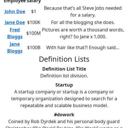
Employee
Salary
Because that’s all Steve Jobs needed
John Doe
$1
for a salary.
Jane Doe
$100K
For all the blogging she does.
Fred
Pictures are worth a thousand words,
$100M
Bloggs
right? So Jane x 1,000.
Jane
$100B
With hair like that?! Enough said…
Bloggs
Definition Lists
Definition List Title
Definition list division.
Startup
A startup company or startup is a company or
temporary organization designed to search for a
repeatable and scalable business model.
#dowork
Coined by Rob Dyrdek and his personal body guard