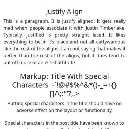
Justify Align
This is a paragraph. It is justify aligned. It gets really
mad when people associate it with Justin Timberlake.
Typically, justified is pretty straight laced. It likes
everything to be in it’s place and not all cattywampus
like the rest of the aligns. I am not saying that makes it
better than the rest of the aligns, but it does tend to
put off more of an elitist attitude.
Markup: Title With Special
Characters ~`!@#$%^&*()-_=+{}
[]/\;:'”?,.>
Putting special characters in the title should have no
adverse effect on the layout or functionality.
Special characters in the post title have been known to