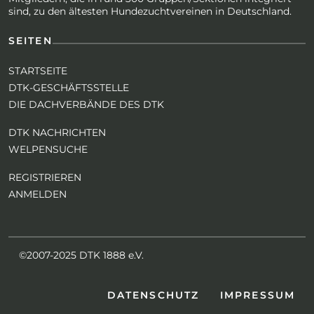
sind, zu den ältesten Hundezuchtvereinen in Deutschland.
SEITEN
STARTSEITE
DTK-GESCHÄFTSSTELLE
DIE DACHVERBÄNDE DES DTK
DTK NACHRICHTEN
WELPENSUCHE
REGISTRIEREN
ANMELDEN
©2007-2025 DTK 1888 e.V.
DATENSCHUTZ
IMPRESSUM