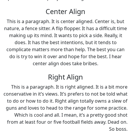
Center Align
This is a paragraph. It is center aligned. Center is, but
nature, a fence sitter. A flip flopper. It has a difficult time
making up its mind. It wants to pick a side. Really, it
does. It has the best intentions, but it tends to
complicate matters more than help. The best you can
do is try to win it over and hope for the best. I hear
center align does take bribes.
Right Align
This is a paragraph. It is right aligned. It is a bit more
conservative in it’s views. It’s prefers to not be told what
to do or how to do it. Right align totally owns a slew of
guns and loves to head to the range for some practice.
Which is cool and all. I mean, it’s a pretty good shot
from at least four or five football fields away. Dead on.
So boss.