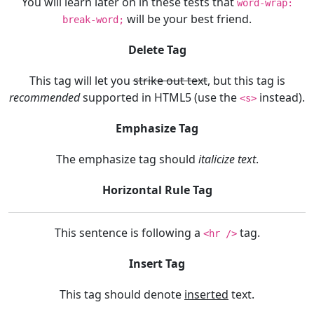
You will learn later on in these tests that
word-wrap:
will be your best friend.
break-word;
Delete Tag
This tag will let you
strike out text
, but this tag is
recommended
supported in HTML5 (use the
instead).
<s>
Emphasize Tag
The emphasize tag should
italicize
text
.
Horizontal Rule Tag
This sentence is following a
tag.
<hr />
Insert Tag
This tag should denote
inserted
text.