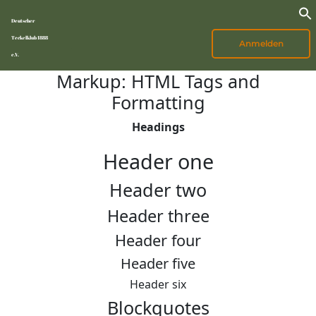
Deutscher
Teckelklub 1888
Anmelden
e.V.
Markup: HTML Tags and
Formatting
Headings
Header one
Header two
Header three
Header four
Header five
Header six
Blockquotes