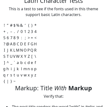
Latin Character Tests
This is a test to see if the fonts used in this theme
support basic Latin characters.
!
“
#
$
%
&
‘
(
)
*
+
,
–
.
/
0
1
2
3
4
5
6
7
8
9
:
;
>
=
<
?
@
A
B
C
D
E
F
G
H
I
J
K
L
M
N
O
P
Q
R
S
T
U
V
W
X
Y
Z
[
\
]
^
_
`
a
b
c
d
e
f
g
h
i
j
k
l
m
n
o
p
q
r
s
t
u
v
w
x
y
z
{
|
}
~
Markup: Title
With
Markup
Verify that:
The post title renders the word “with” in
italics
and