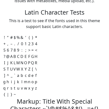
issues with metaboxes, media upload, etc.).
Latin Character Tests
This is a test to see if the fonts used in this theme
support basic Latin characters.
!
“
#
$
%
&
‘
(
)
*
+
,
–
.
/
0
1
2
3
4
5
6
7
8
9
:
;
>
=
<
?
@
A
B
C
D
E
F
G
H
I
J
K
L
M
N
O
P
Q
R
S
T
U
V
W
X
Y
Z
[
\
]
^
_
`
a
b
c
d
e
f
g
h
i
j
k
l
m
n
o
p
q
r
s
t
u
v
w
x
y
z
{
|
}
~
Markup: Title With Special
Characters ~`!@#$%^&*()-_=+{}