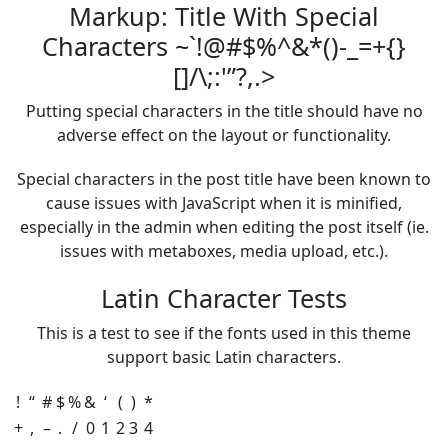
Markup: Title With Special
Characters ~`!@#$%^&*()-_=+{}
[]/\;:'”?,.>
Putting special characters in the title should have no
adverse effect on the layout or functionality.
Special characters in the post title have been known to
cause issues with JavaScript when it is minified,
especially in the admin when editing the post itself (ie.
issues with metaboxes, media upload, etc.).
Latin Character Tests
This is a test to see if the fonts used in this theme
support basic Latin characters.
!
“
#
$
%
&
‘
(
)
*
+
,
–
.
/
0
1
2
3
4