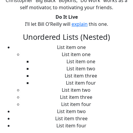
Christopher “Big Black” Boykins, “Do Work” works as a
self motivator, to motivating your friends.
Do It Live
I’ll let Bill O’Reilly will
explain
this one.
Unordered Lists (Nested)
List item one
List item one
List item one
List item two
List item three
List item four
List item two
List item three
List item four
List item two
List item three
List item four