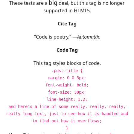
big
These tests are a
deal, but this tag is no longer
supported in HTML5.
Cite Tag
“Code is poetry.” —
Automattic
Code Tag
This tag styles blocks of code.
.post-title {
margin: 0 0 5px;
font-weight: bold;
font-size: 38px;
line-height: 1.2;
and here's a line of some really, really, really,
really long text, just to see how it is handled and
to find out how it overflows;
}