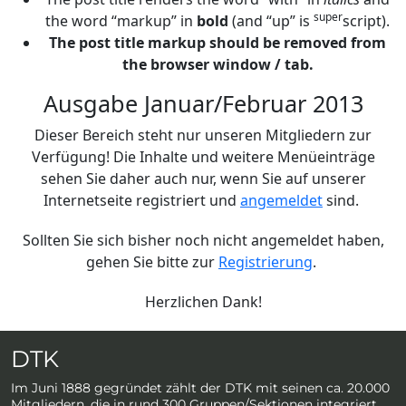
super
the word “markup” in
bold
(and “up” is
script).
The post title markup should be removed from
the browser window / tab.
Ausgabe Januar/Februar 2013
Dieser Bereich steht nur unseren Mitgliedern zur
Verfügung! Die Inhalte und weitere Menüeinträge
sehen Sie daher auch nur, wenn Sie auf unserer
Internetseite registriert und
angemeldet
sind.
Sollten Sie sich bisher noch nicht angemeldet haben,
gehen Sie bitte zur
Registrierung
.
Herzlichen Dank!
DTK
Im Juni 1888 gegründet zählt der DTK mit seinen ca. 20.000
Mitgliedern, die in rund 300 Gruppen/Sektionen integriert