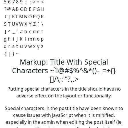
5
6
7
8
9
:
;
>
=
<
?
@
A
B
C
D
E
F
G
H
I
J
K
L
M
N
O
P
Q
R
S
T
U
V
W
X
Y
Z
[
\
]
^
_
`
a
b
c
d
e
f
g
h
i
j
k
l
m
n
o
p
q
r
s
t
u
v
w
x
y
z
{
|
}
~
Markup: Title With Special
Characters ~`!@#$%^&*()-_=+{}
[]/\;:'”?,.>
Putting special characters in the title should have no
adverse effect on the layout or functionality.
Special characters in the post title have been known to
cause issues with JavaScript when it is minified,
especially in the admin when editing the post itself (ie.