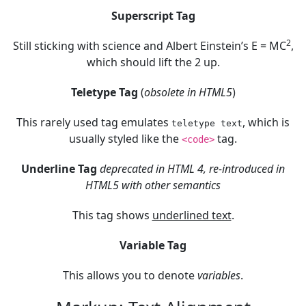
Superscript Tag
2
Still sticking with science and Albert Einstein’s E = MC
,
which should lift the 2 up.
Teletype Tag
(
obsolete in HTML5
)
This rarely used tag emulates
, which is
teletype text
usually styled like the
tag.
<code>
Underline Tag
deprecated in HTML 4, re-introduced in
HTML5 with other semantics
This tag shows
underlined text
.
Variable Tag
This allows you to denote
variables
.