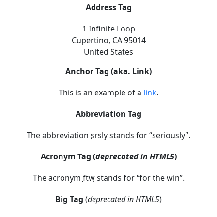
Address Tag
1 Infinite Loop
Cupertino, CA 95014
United States
Anchor Tag (aka. Link)
This is an example of a
link
.
Abbreviation Tag
The abbreviation
srsly
stands for “seriously”.
Acronym Tag (
deprecated in HTML5
)
The acronym
ftw
stands for “for the win”.
Big Tag
(
deprecated in HTML5
)