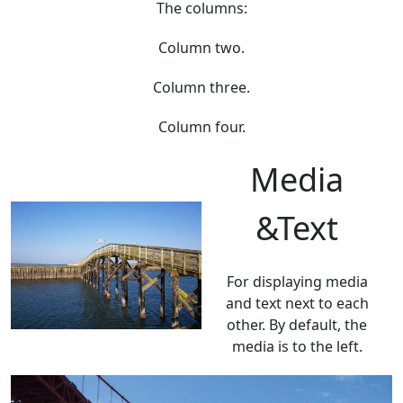
The columns:
Column two.
Column three.
Column four.
Media
&Text
For displaying media
and text next to each
other. By default, the
media is to the left.