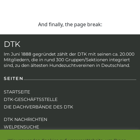
And finally, the page break:
DTK
Im Juni 1888 gegründet zählt der DTK mit seinen ca. 20.000
Mitgliedern, die in rund 300 Gruppen/Sektionen integriert
sind, zu den ältesten Hundezuchtvereinen in Deutschland.
SEITEN
STARTSEITE
DTK-GESCHÄFTSSTELLE
DIE DACHVERBÄNDE DES DTK
DTK NACHRICHTEN
WELPENSUCHE
REGISTRIEREN