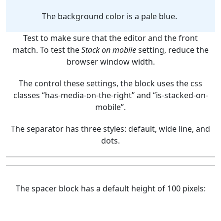
The background color is a pale blue.
Test to make sure that the editor and the front
match. To test the
Stack on mobile
setting, reduce the
browser window width.
The control these settings, the block uses the css
classes “has-media-on-the-right” and “is-stacked-on-
mobile”.
The separator has three styles: default, wide line, and
dots.
The spacer block has a default height of 100 pixels: