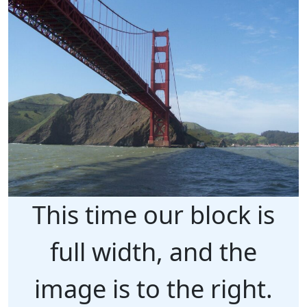
This time our block is
full width, and the
image is to the right.