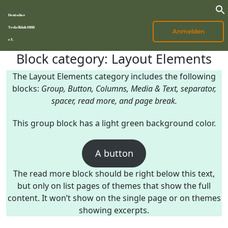
Deutscher
Teckelklub 1888
Anmelden
e.V.
Block category: Layout Elements
The Layout Elements category includes the following
blocks:
Group, Button, Columns, Media & Text, separator,
spacer, read more, and page break.
This group block has a light green background color.
A button
The read more block should be right below this text,
but only on list pages of themes that show the full
content. It won’t show on the single page or on themes
showing excerpts.