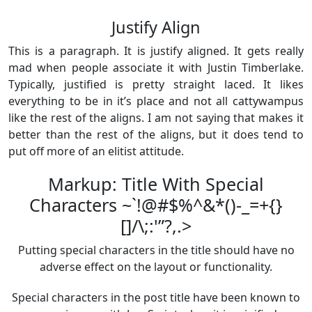
Justify Align
This is a paragraph. It is justify aligned. It gets really
mad when people associate it with Justin Timberlake.
Typically, justified is pretty straight laced. It likes
everything to be in it’s place and not all cattywampus
like the rest of the aligns. I am not saying that makes it
better than the rest of the aligns, but it does tend to
put off more of an elitist attitude.
Markup: Title With Special
Characters ~`!@#$%^&*()-_=+{}
[]/\;:'”?,.>
Putting special characters in the title should have no
adverse effect on the layout or functionality.
Special characters in the post title have been known to