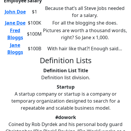
Employee
Salary
Because that’s all Steve Jobs needed
John Doe
$1
for a salary.
Jane Doe
$100K
For all the blogging she does.
Fred
Pictures are worth a thousand words,
$100M
Bloggs
right? So Jane x 1,000.
Jane
$100B
With hair like that?! Enough said…
Bloggs
Definition Lists
Definition List Title
Definition list division.
Startup
A startup company or startup is a company or
temporary organization designed to search for a
repeatable and scalable business model.
#dowork
Coined by Rob Dyrdek and his personal body guard