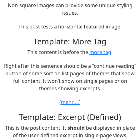
Non-square images can provide some unique styling
issues.
This post tests a horizontal featured image.
Template: More Tag
This content is before the
more tag
.
Right after this sentence should be a “continue reading”
button of some sort on list pages of themes that show
full content. It won’t show on single pages or on
themes showing excerpts.
(mehr …)
Template: Excerpt (Defined)
This is the post content. It
should
be displayed in place
of the user-defined excerpt in single-page views.