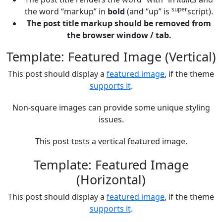
super
the word “markup” in
bold
(and “up” is
script).
The post title markup should be removed from
the browser window / tab.
Template: Featured Image (Vertical)
This post should display a
featured image
, if the theme
supports it
.
Non-square images can provide some unique styling
issues.
This post tests a vertical featured image.
Template: Featured Image
(Horizontal)
This post should display a
featured image
, if the theme
supports it
.