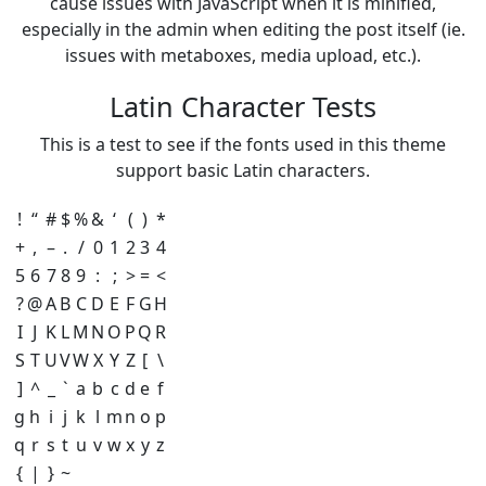
cause issues with JavaScript when it is minified,
especially in the admin when editing the post itself (ie.
issues with metaboxes, media upload, etc.).
Latin Character Tests
This is a test to see if the fonts used in this theme
support basic Latin characters.
!
“
#
$
%
&
‘
(
)
*
+
,
–
.
/
0
1
2
3
4
5
6
7
8
9
:
;
>
=
<
?
@
A
B
C
D
E
F
G
H
I
J
K
L
M
N
O
P
Q
R
S
T
U
V
W
X
Y
Z
[
\
]
^
_
`
a
b
c
d
e
f
g
h
i
j
k
l
m
n
o
p
q
r
s
t
u
v
w
x
y
z
{
|
}
~