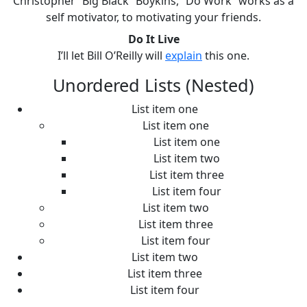
Christopher “Big Black” Boykins, “Do Work” works as a
self motivator, to motivating your friends.
Do It Live
I’ll let Bill O’Reilly will
explain
this one.
Unordered Lists (Nested)
List item one
List item one
List item one
List item two
List item three
List item four
List item two
List item three
List item four
List item two
List item three
List item four