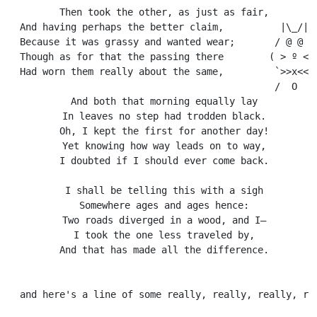
  Then took the other, as just as fair,

  And having perhaps the better claim,          |\_/|

  Because it was grassy and wanted wear;       / @ @ \

  Though as for that the passing there        ( > º < )
  Had worn them really about the same,         `>>x<<´

                                               /  O  \

  And both that morning equally lay

  In leaves no step had trodden black.

  Oh, I kept the first for another day!

  Yet knowing how way leads on to way,

  I doubted if I should ever come back.

  I shall be telling this with a sigh

  Somewhere ages and ages hence:

  Two roads diverged in a wood, and I—

  I took the one less traveled by,

  And that has made all the difference.
