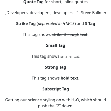
Quote Tag
for short, inline quotes
Developers, developers, developers…
–Steve Ballmer
Strike Tag
(
deprecated in HTML5
) and
S Tag
This tag shows
strike-through
text
.
Small Tag
This tag shows
smaller
text.
Strong Tag
This tag shows
bold
text.
Subscript Tag
Getting our science styling on with H
O, which should
2
push the “2” down.