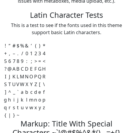
issues with metaboxes, media upload, etc.).
Latin Character Tests
This is a test to see if the fonts used in this theme
support basic Latin characters.
!
“
#
$
%
&
‘
(
)
*
+
,
–
.
/
0
1
2
3
4
5
6
7
8
9
:
;
>
=
<
?
@
A
B
C
D
E
F
G
H
I
J
K
L
M
N
O
P
Q
R
S
T
U
V
W
X
Y
Z
[
\
]
^
_
`
a
b
c
d
e
f
g
h
i
j
k
l
m
n
o
p
q
r
s
t
u
v
w
x
y
z
{
|
}
~
Markup: Title With Special
Characters ~`!@#$%^&*()-_=+{}