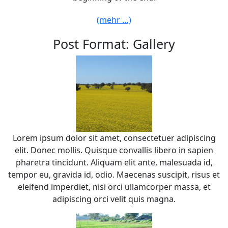
(mehr …)
Post Format: Gallery
Lorem ipsum dolor sit amet, consectetuer adipiscing
elit. Donec mollis. Quisque convallis libero in sapien
pharetra tincidunt. Aliquam elit ante, malesuada id,
tempor eu, gravida id, odio. Maecenas suscipit, risus et
eleifend imperdiet, nisi orci ullamcorper massa, et
adipiscing orci velit quis magna.