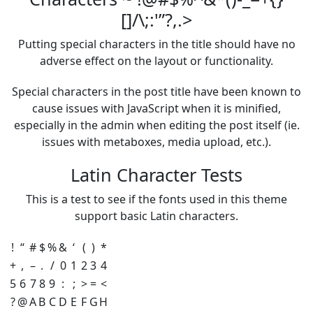
[]/\;:'”?,.>
Putting special characters in the title should have no
adverse effect on the layout or functionality.
Special characters in the post title have been known to
cause issues with JavaScript when it is minified,
especially in the admin when editing the post itself (ie.
issues with metaboxes, media upload, etc.).
Latin Character Tests
This is a test to see if the fonts used in this theme
support basic Latin characters.
!
“
#
$
%
&
‘
(
)
*
+
,
–
.
/
0
1
2
3
4
5
6
7
8
9
:
;
>
=
<
?
@
A
B
C
D
E
F
G
H