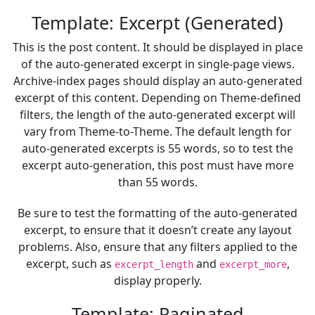
Template: Excerpt (Generated)
This is the post content. It should be displayed in place
of the auto-generated excerpt in single-page views.
Archive-index pages should display an auto-generated
excerpt of this content. Depending on Theme-defined
filters, the length of the auto-generated excerpt will
vary from Theme-to-Theme. The default length for
auto-generated excerpts is 55 words, so to test the
excerpt auto-generation, this post must have more
than 55 words.
Be sure to test the formatting of the auto-generated
excerpt, to ensure that it doesn’t create any layout
problems. Also, ensure that any filters applied to the
excerpt, such as
and
,
excerpt_length
excerpt_more
display properly.
Template: Paginated