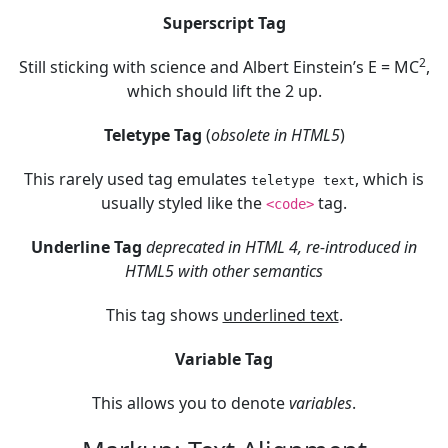
Superscript Tag
2
Still sticking with science and Albert Einstein’s E = MC
,
which should lift the 2 up.
Teletype Tag
(
obsolete in HTML5
)
This rarely used tag emulates
, which is
teletype text
usually styled like the
tag.
<code>
Underline Tag
deprecated in HTML 4, re-introduced in
HTML5 with other semantics
This tag shows
underlined text
.
Variable Tag
This allows you to denote
variables
.