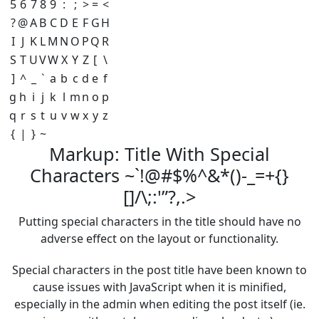
5
6
7
8
9
:
;
>
=
<
?
@
A
B
C
D
E
F
G
H
I
J
K
L
M
N
O
P
Q
R
S
T
U
V
W
X
Y
Z
[
\
]
^
_
`
a
b
c
d
e
f
g
h
i
j
k
l
m
n
o
p
q
r
s
t
u
v
w
x
y
z
{
|
}
~
Markup: Title With Special
Characters ~`!@#$%^&*()-_=+{}
[]/\;:'”?,.>
Putting special characters in the title should have no
adverse effect on the layout or functionality.
Special characters in the post title have been known to
cause issues with JavaScript when it is minified,
especially in the admin when editing the post itself (ie.