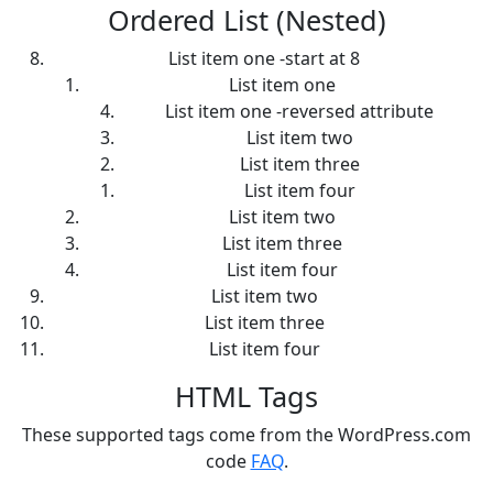
Ordered List (Nested)
List item one -start at 8
List item one
List item one -reversed attribute
List item two
List item three
List item four
List item two
List item three
List item four
List item two
List item three
List item four
HTML Tags
These supported tags come from the WordPress.com
code
FAQ
.