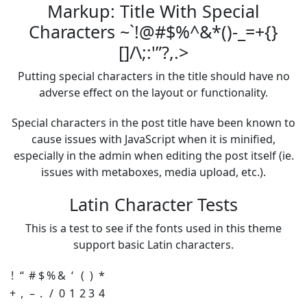
Markup: Title With Special
Characters ~`!@#$%^&*()-_=+{}
[]/\;:'”?,.>
Putting special characters in the title should have no
adverse effect on the layout or functionality.
Special characters in the post title have been known to
cause issues with JavaScript when it is minified,
especially in the admin when editing the post itself (ie.
issues with metaboxes, media upload, etc.).
Latin Character Tests
This is a test to see if the fonts used in this theme
support basic Latin characters.
!
“
#
$
%
&
‘
(
)
*
+
,
–
.
/
0
1
2
3
4