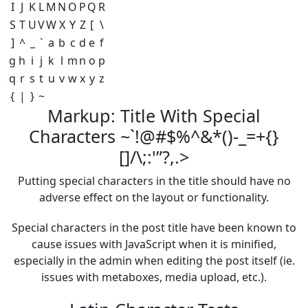
I
J
K
L
M
N
O
P
Q
R
S
T
U
V
W
X
Y
Z
[
\
]
^
_
`
a
b
c
d
e
f
g
h
i
j
k
l
m
n
o
p
q
r
s
t
u
v
w
x
y
z
{
|
}
~
Markup: Title With Special
Characters ~`!@#$%^&*()-_=+{}
[]/\;:'”?,.>
Putting special characters in the title should have no
adverse effect on the layout or functionality.
Special characters in the post title have been known to
cause issues with JavaScript when it is minified,
especially in the admin when editing the post itself (ie.
issues with metaboxes, media upload, etc.).