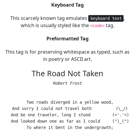
Keyboard Tag
This scarcely known tag emulates
,
keyboard text
which is usually styled like the
tag.
<code>
Preformatted Tag
This tag is for preserving whitespace as typed, such as
in poetry or ASCII art.
The Road Not Taken
Robert Frost
  Two roads diverged in a yellow wood,

  And sorry I could not travel both          (\_/)

  And be one traveler, long I stood         (='.'=)

  And looked down one as far as I could     (")_(")

  To where it bent in the undergrowth;
