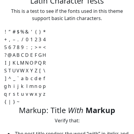
Latin Character Tests
This is a test to see if the fonts used in this theme
support basic Latin characters.
!
“
#
$
%
&
‘
(
)
*
+
,
–
.
/
0
1
2
3
4
5
6
7
8
9
:
;
>
=
<
?
@
A
B
C
D
E
F
G
H
I
J
K
L
M
N
O
P
Q
R
S
T
U
V
W
X
Y
Z
[
\
]
^
_
`
a
b
c
d
e
f
g
h
i
j
k
l
m
n
o
p
q
r
s
t
u
v
w
x
y
z
{
|
}
~
Markup: Title
With
Markup
Verify that:
The post title renders the word “with” in
italics
and