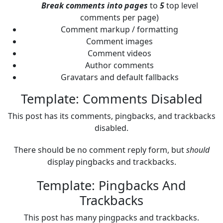
Break comments into pages
to
5
top level
comments per page)
Comment markup / formatting
Comment images
Comment videos
Author comments
Gravatars and default fallbacks
Template: Comments Disabled
This post has its comments, pingbacks, and trackbacks
disabled.
There should be no comment reply form, but
should
display pingbacks and trackbacks.
Template: Pingbacks And
Trackbacks
This post has many pingpacks and trackbacks.