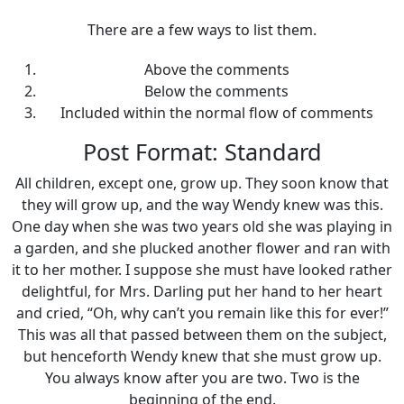
There are a few ways to list them.
Above the comments
Below the comments
Included within the normal flow of comments
Post Format: Standard
All children, except one, grow up. They soon know that
they will grow up, and the way Wendy knew was this.
One day when she was two years old she was playing in
a garden, and she plucked another flower and ran with
it to her mother. I suppose she must have looked rather
delightful, for Mrs. Darling put her hand to her heart
and cried, “Oh, why can’t you remain like this for ever!”
This was all that passed between them on the subject,
but henceforth Wendy knew that she must grow up.
You always know after you are two. Two is the
beginning of the end.