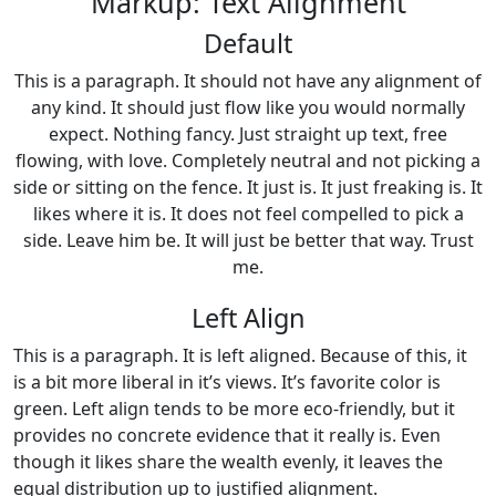
Markup: Text Alignment
Default
This is a paragraph. It should not have any alignment of
any kind. It should just flow like you would normally
expect. Nothing fancy. Just straight up text, free
flowing, with love. Completely neutral and not picking a
side or sitting on the fence. It just is. It just freaking is. It
likes where it is. It does not feel compelled to pick a
side. Leave him be. It will just be better that way. Trust
me.
Left Align
This is a paragraph. It is left aligned. Because of this, it
is a bit more liberal in it’s views. It’s favorite color is
green. Left align tends to be more eco-friendly, but it
provides no concrete evidence that it really is. Even
though it likes share the wealth evenly, it leaves the
equal distribution up to justified alignment.