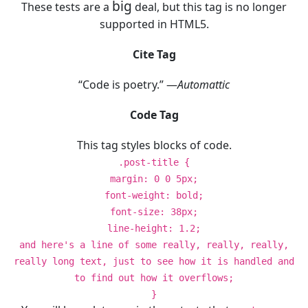
big
These tests are a
deal, but this tag is no longer
supported in HTML5.
Cite Tag
“Code is poetry.” —
Automattic
Code Tag
This tag styles blocks of code.
.post-title {
margin: 0 0 5px;
font-weight: bold;
font-size: 38px;
line-height: 1.2;
and here's a line of some really, really, really,
really long text, just to see how it is handled and
to find out how it overflows;
}