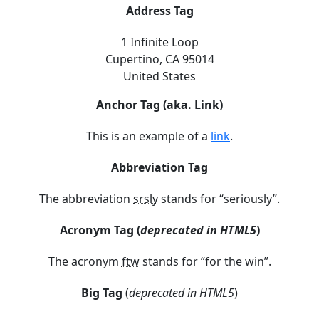
Address Tag
1 Infinite Loop
Cupertino, CA 95014
United States
Anchor Tag (aka. Link)
This is an example of a
link
.
Abbreviation Tag
The abbreviation
srsly
stands for “seriously”.
Acronym Tag (
deprecated in HTML5
)
The acronym
ftw
stands for “for the win”.
Big Tag
(
deprecated in HTML5
)