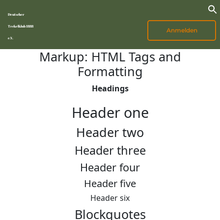
Deutscher
Teckelklub 1888
Anmelden
e.V.
Markup: HTML Tags and
Formatting
Headings
Header one
Header two
Header three
Header four
Header five
Header six
Blockquotes