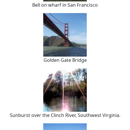
Bell on wharf in San Francisco
Golden Gate Bridge
Sunburst over the Clinch River, Southwest Virginia.