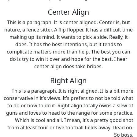
Center Align
This is a paragraph. It is center aligned. Center is, but
nature, a fence sitter. A flip flopper. It has a difficult time
making up its mind. It wants to pick a side. Really, it
does. It has the best intentions, but it tends to
complicate matters more than help. The best you can
do is try to win it over and hope for the best. I hear
center align does take bribes.
Right Align
This is a paragraph. It is right aligned. It is a bit more
conservative in it’s views. It’s prefers to not be told what
to do or how to do it. Right align totally owns a slew of
guns and loves to head to the range for some practice.
Which is cool and all. I mean, it’s a pretty good shot
from at least four or five football fields away. Dead on.
So boss.