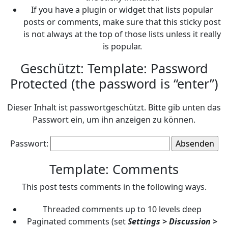
If you have a plugin or widget that lists popular
posts or comments, make sure that this sticky post
is not always at the top of those lists unless it really
is popular.
Geschützt: Template: Password
Protected (the password is “enter”)
Dieser Inhalt ist passwortgeschützt. Bitte gib unten das
Passwort ein, um ihn anzeigen zu können.
Passwort:
Template: Comments
This post tests comments in the following ways.
Threaded comments up to 10 levels deep
Paginated comments (set
Settings > Discussion >