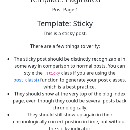
Post Page 1
Template: Sticky
This is a sticky post.
There are a few things to verify:
The sticky post should be distinctly recognizable in
some way in comparison to normal posts. You can
style the
class if you are using the
.sticky
post_class()
function to generate your post classes,
which is a best practice.
They should show at the very top of the blog index
page, even though they could be several posts back
chronologically.
They should still show up again in their
chronologically correct postion in time, but without
the sticky indicator.