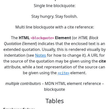
Single line blockquote:
Stay hungry. Stay foolish.
Multi line blockquote with a cite reference:
The
HTML
Element
(or
HTML Block
<blockquote>
Quotation Element
) indicates that the enclosed text is an
extended quotation. Usually, this is rendered visually by
indentation (see
Notes
for how to change it). A URL for
the source of the quotation may be given using the
cite
attribute, while a text representation of the source can
be given using the
element.
<cite>
multiple contributors
– MDN HTML element reference –
blockquote
Tables