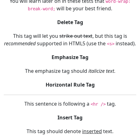
You will learn later on in these tests that
word-wrap:
will be your best friend.
break-word;
Delete Tag
This tag will let you
strike out text
, but this tag is
recommended
supported in HTML5 (use the
instead).
<s>
Emphasize Tag
The emphasize tag should
italicize
text
.
Horizontal Rule Tag
This sentence is following a
tag.
<hr />
Insert Tag
This tag should denote
inserted
text.